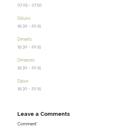
07:05
-
07:50
Dilluns
19:30
-
20:15
Dimarts
19:30
-
20:15
Dimecres
19:30
-
20:15
Dijous
19:30
-
20:15
Leave a Comments
Comment
*