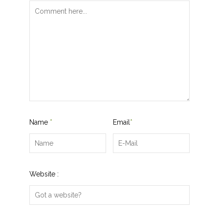
Name
*
Email
*
Website :