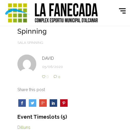
Spinning
SALA SPINNING
DAVID
05/06/2020
0
0
Share this post
Event Timeslots (5)
Dilluns