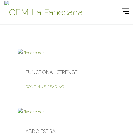
FUNCTIONAL STRENGTH
CONTINUE READING...
ABDO ESTIRA