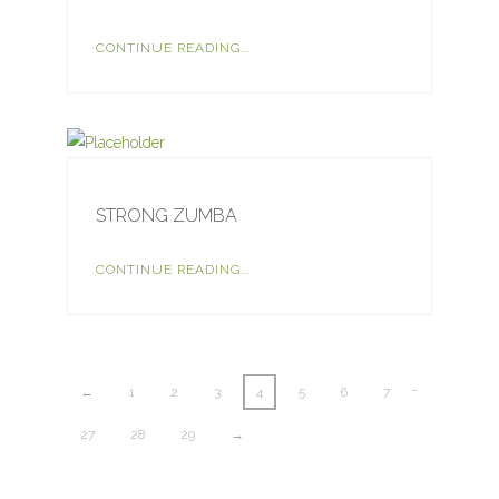
CONTINUE READING...
STRONG ZUMBA
CONTINUE READING...
…
←
1
2
3
4
5
6
7
27
28
29
→